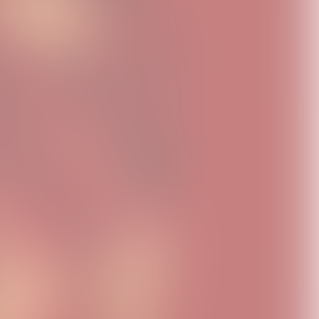
FLO Homage Black
Therapy At The Club
Therapy At The Club
Tee
Disco Ball T-Shirt
Disco Ball Keychain
USD40.0
USD40.0
USD20.0