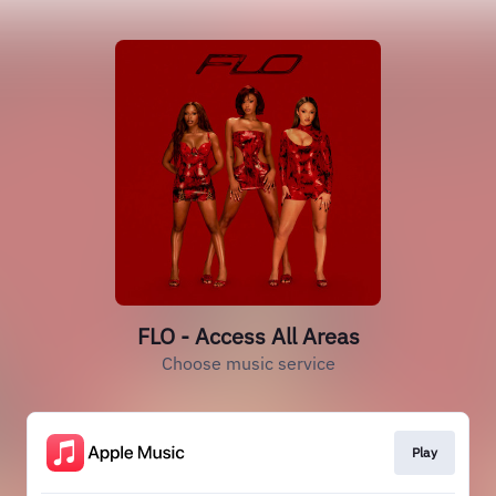
FLO - Access All Areas
Choose music service
Play