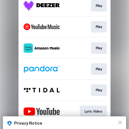
Play
Play
Play
Play
Play
Lyric Video
Privacy Notice