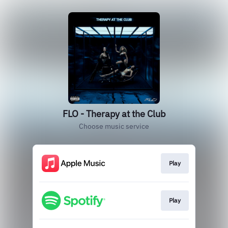
FLO - Therapy at the Club
Choose music service
Play
Play