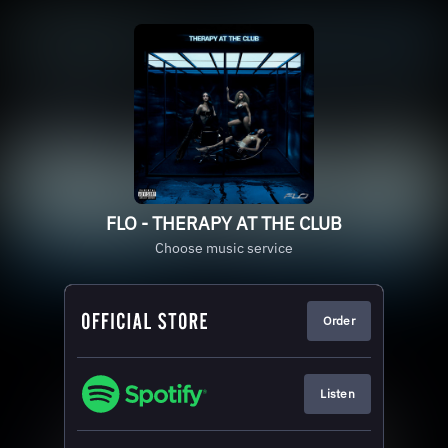
FLO - THERAPY AT THE CLUB
Choose music service
Order
Listen