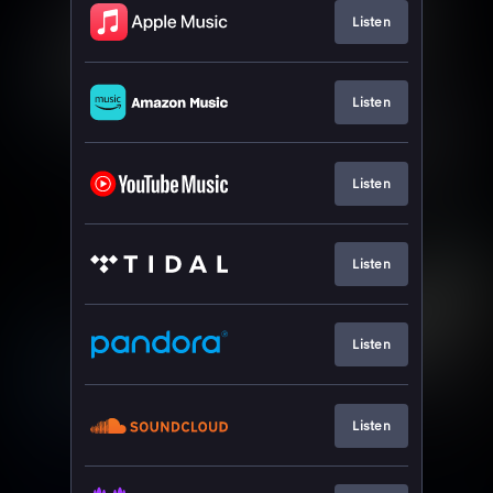
Listen
Listen
Listen
Listen
Listen
Listen